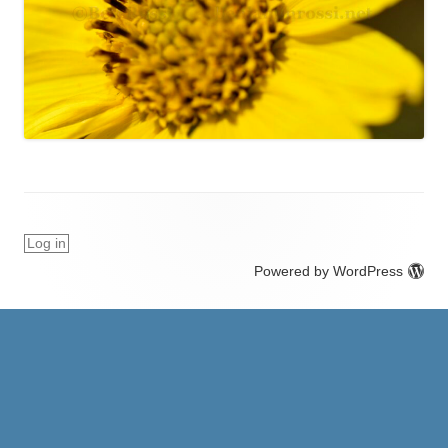
Log in
Powered by WordPress