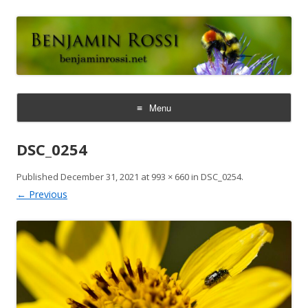
Benjamin Rossi, Ph.D.
Menu
Skip
to
DSC_0254
content
Published
December 31, 2021
at
993 × 660
in
DSC_0254
.
← Previous