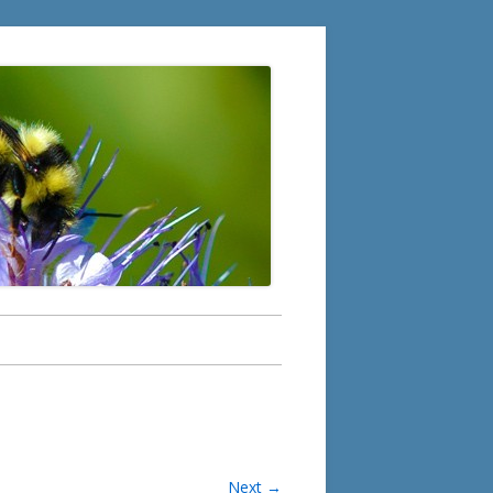
Next →