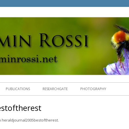
.
Skip
to
PUBLICATIONS
RESEARCHGATE
PHOTOGRAPHY
content
stoftherest
n
heraldjournal2005bestoftherest
.