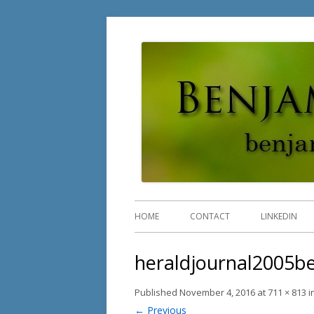
Benjamin Rossi, Ph.D
HOME
CONTACT
LINKEDIN
heraldjournal2005be
Published
November 4, 2016
at
711 × 813
i
← Previous