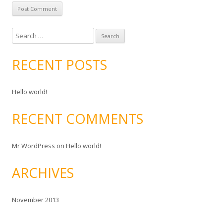
S
e
a
RECENT POSTS
r
c
Hello world!
h
f
RECENT COMMENTS
o
r
:
Mr WordPress
on
Hello world!
ARCHIVES
November 2013