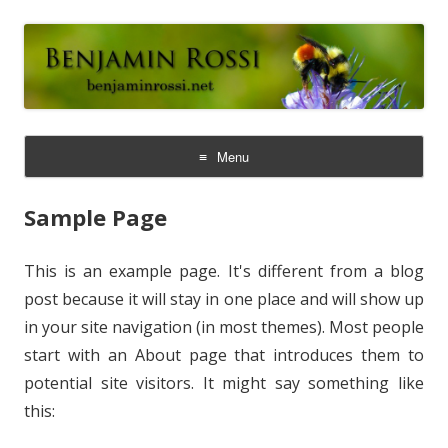
Benjamin Rossi, Ph.D.
Menu
Skip
to
Sample Page
content
This is an example page. It's different from a blog
post because it will stay in one place and will show up
in your site navigation (in most themes). Most people
start with an About page that introduces them to
potential site visitors. It might say something like
this: