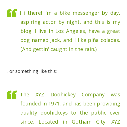
Hi there! I'm a bike messenger by day,
aspiring actor by night, and this is my
blog. I live in Los Angeles, have a great
dog named Jack, and I like piña coladas.
(And gettin' caught in the rain.)
...or something like this:
The XYZ Doohickey Company was
founded in 1971, and has been providing
quality doohickeys to the public ever
since. Located in Gotham City, XYZ