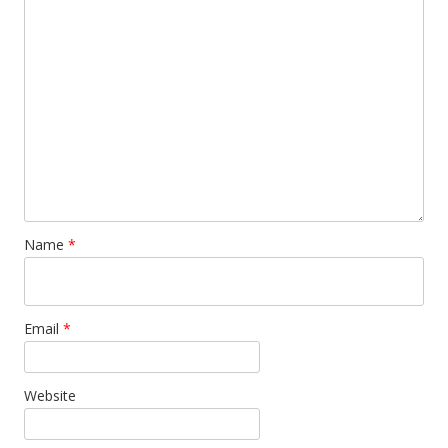
Name
*
Email
*
Website