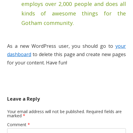
employs over 2,000 people and does all
kinds of awesome things for the
Gotham community.
As a new WordPress user, you should go to
your
dashboard
to delete this page and create new pages
for your content. Have fun!
Leave a Reply
Your email address will not be published.
Required fields are
marked
*
Comment
*